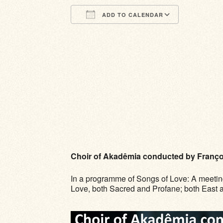
ADD TO CALENDAR
Download ICS
Google Calendar
iCalendar
Office 365
Outlook Li
Choir of Akadêmia conducted by Franço
In a programme of Songs of Love: A meetin
Love, both Sacred and Profane; both East