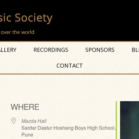
LLERY
RECORDINGS
SPONSORS
BL
CONTACT
t
WHERE
Mazda Hall
Sardar Dastur Hoshang Boys High School,
Pune