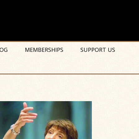
OG
MEMBERSHIPS
SUPPORT US