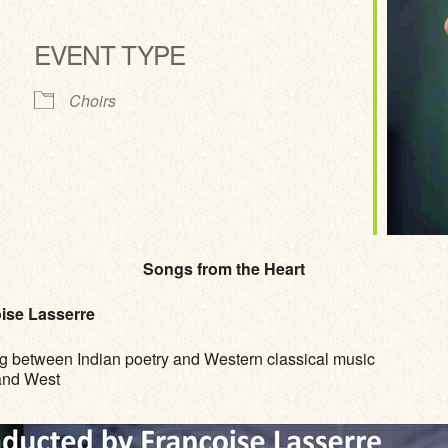
EVENT TYPE
ve
Choirs
Songs from the Heart
ise Lasserre
g between Indian poetry and Western classical music
 and West