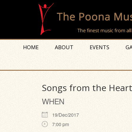
HOME
ABOUT
EVENTS
GA
Songs from the Hear
WHEN
19/Dec/2017
7:00 pm