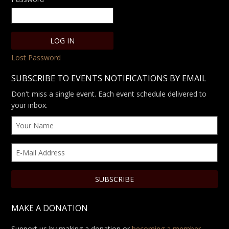
Lost Password
SUBSCRIBE TO EVENTS NOTIFICATIONS BY EMAIL
Don't miss a single event. Each event schedule delivered to
your inbox.
MAKE A DONATION
Support us by making a donation or
becoming a member