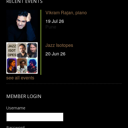
RECENT EVENTS
Vikram Rajan, piano
19 Jul 26
Pune
Jazz Isotopes
20 Jun 26
see all events
MEMBER LOGIN
Username
Password