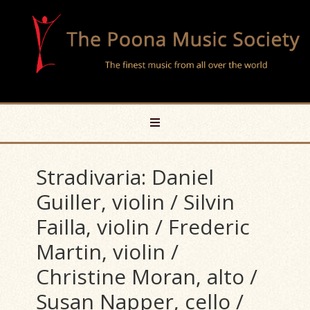
Stradivaria: Daniel
Guiller, violin / Silvin
Failla, violin / Frederic
Martin, violin /
Christine Moran, alto /
Susan Napper, cello /