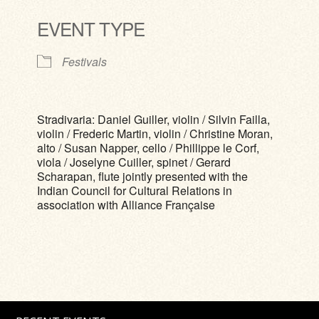
EVENT TYPE
Festivals
Stradivaria: Daniel Guiller, violin / Silvin Failla,
violin / Frederic Martin, violin / Christine Moran,
alto / Susan Napper, cello / Phillippe le Corf,
viola / Joselyne Cuiller, spinet / Gerard
Scharapan, flute jointly presented with the
Indian Council for Cultural Relations in
association with Alliance Française