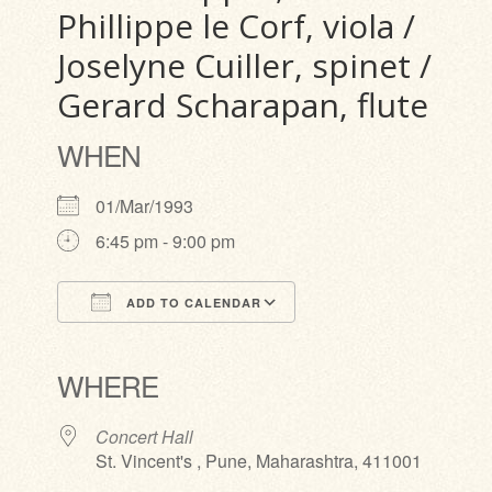
Phillippe le Corf, viola /
Joselyne Cuiller, spinet /
Gerard Scharapan, flute
WHEN
01/Mar/1993
6:45 pm - 9:00 pm
ADD TO CALENDAR
Download ICS
Google Calendar
iCalendar
Office 365
Outlook Live
WHERE
Concert Hall
St. Vincent's , Pune, Maharashtra, 411001