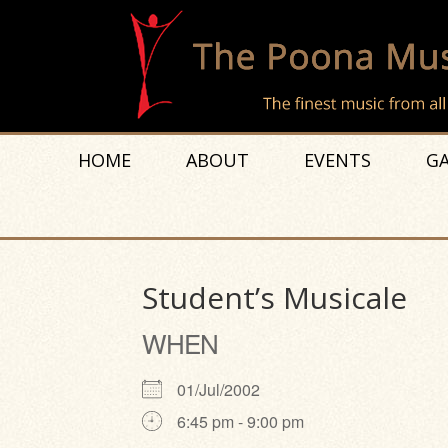
HOME
ABOUT
EVENTS
GA
Student’s Musicale
WHEN
01/Jul/2002
6:45 pm - 9:00 pm