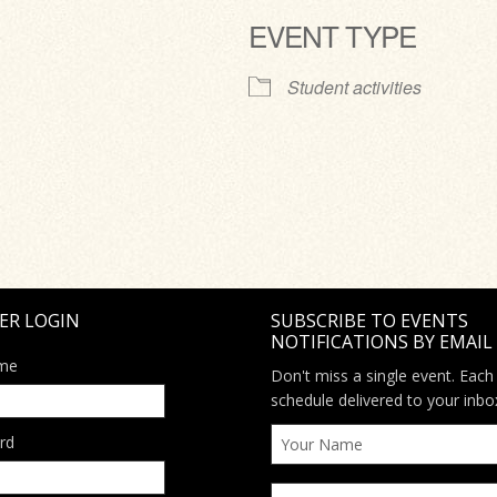
EVENT TYPE
ve
Student activities
ER LOGIN
SUBSCRIBE TO EVENTS
NOTIFICATIONS BY EMAIL
me
Don't miss a single event. Each
schedule delivered to your inbo
rd