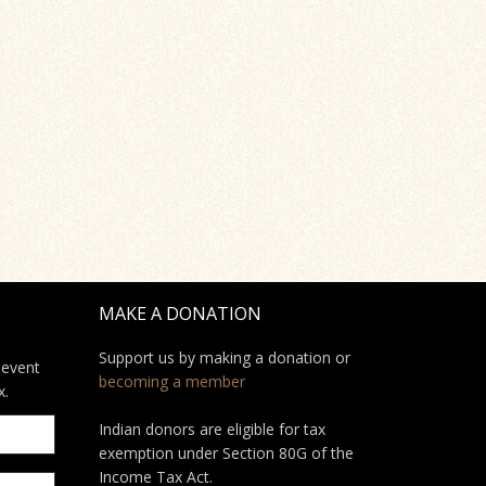
MAKE A DONATION
Support us by making a donation or
 event
becoming a member
x.
Indian donors are eligible for tax
exemption under Section 80G of the
Income Tax Act.