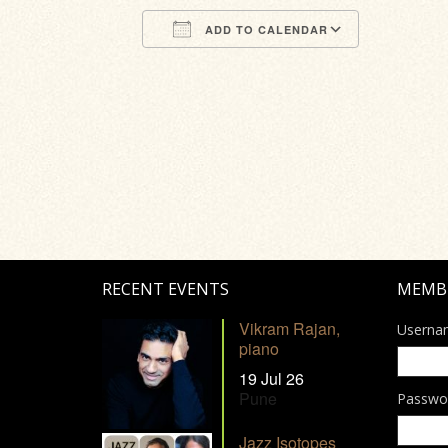
ADD TO CALENDAR
Download ICS
Google Calendar
iCalendar
Office 365
Outlook Li
RECENT EVENTS
MEMB
Vikram Rajan,
Userna
piano
19 Jul 26
Pune
Passwo
Jazz Isotopes