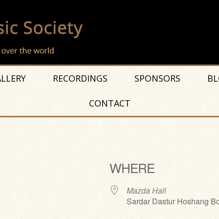
LLERY
RECORDINGS
SPONSORS
BL
CONTACT
WHERE
Mazda Hall
Sardar Dastur Hoshang Bo