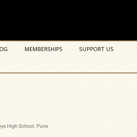
OG
MEMBERSHIPS
SUPPORT US
ys High School, Pune