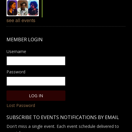
see all events
MEMBER LOGIN
Username
Password
Lost Password
SUBSCRIBE TO EVENTS NOTIFICATIONS BY EMAIL
Don't miss a single event. Each event schedule delivered to