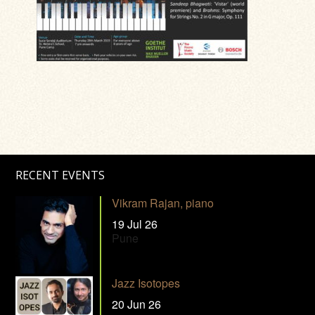
RECENT EVENTS
Vikram Rajan, piano
19 Jul 26
Pune
Jazz Isotopes
20 Jun 26