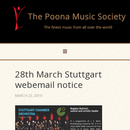
28th March Stuttgart
webemail notice
MARCH 23, 2019