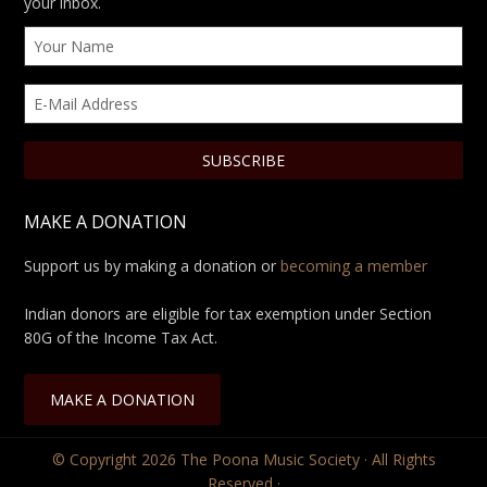
your inbox.
MAKE A DONATION
Support us by making a donation or
becoming a member
Indian donors are eligible for tax exemption under Section
80G of the Income Tax Act.
MAKE A DONATION
© Copyright 2026
The Poona Music Society
· All Rights
Reserved ·