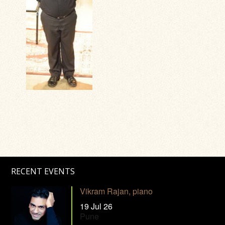
RECENT EVENTS
Vikram Rajan, piano
19 Jul 26
Pune