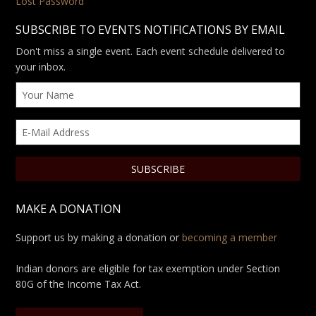
Lost Password
SUBSCRIBE TO EVENTS NOTIFICATIONS BY EMAIL
Don't miss a single event. Each event schedule delivered to
your inbox.
MAKE A DONATION
Support us by making a donation or
becoming a member
Indian donors are eligible for tax exemption under Section
80G of the Income Tax Act.