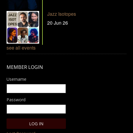
Jazz Isotopes
20 Jun 26
see all events
MEMBER LOGIN
Username
Password