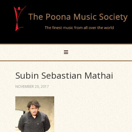
Subin Sebastian Mathai
NOVEMBER 20, 2017