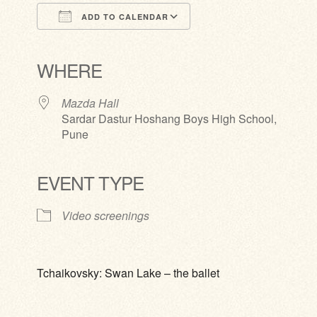
ADD TO CALENDAR
Download ICS
Google Calendar
iCalendar
Office 365
Outlook Live
WHERE
Mazda Hall
Sardar Dastur Hoshang Boys High School,
Pune
EVENT TYPE
Video screenings
Tchaikovsky: Swan Lake – the ballet