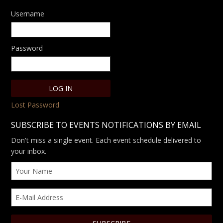
Username
Password
Lost Password
SUBSCRIBE TO EVENTS NOTIFICATIONS BY EMAIL
Don't miss a single event. Each event schedule delivered to
your inbox.