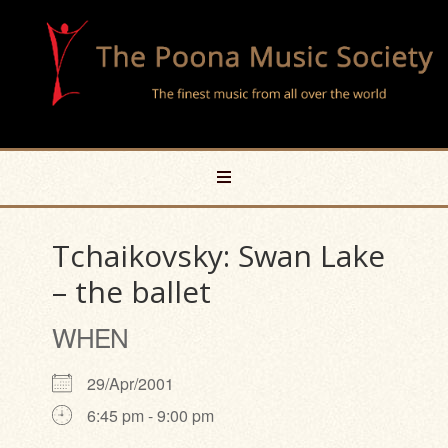
Tchaikovsky: Swan Lake
– the ballet
WHEN
29/Apr/2001
6:45 pm - 9:00 pm