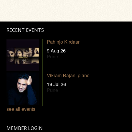
RECENT EVENTS
Pahinjo Kirdaar
9 Aug 26
Pune
Vikram Rajan, piano
19 Jul 26
Pune
see all events
MEMBER LOGIN