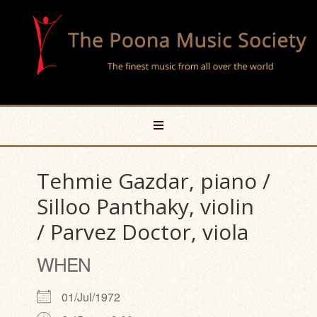
Tehmie Gazdar, piano /
Silloo Panthaky, violin
/ Parvez Doctor, viola
WHEN
01/Jul/1972