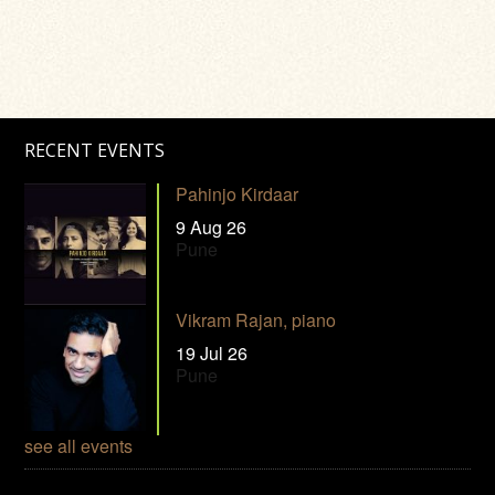
RECENT EVENTS
Pahinjo Kirdaar
9 Aug 26
Pune
Vikram Rajan, piano
19 Jul 26
Pune
see all events