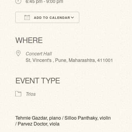
6:45 pm - 9:00 pm
ADD TO CALENDAR
Download ICS
Google Calendar
iCalendar
Office 365
Outlook Live
WHERE
Concert Hall
St. Vincent's , Pune, Maharashtra, 411001
EVENT TYPE
Trios
Tehmie Gazdar, piano / Silloo Panthaky, violin
/ Parvez Doctor, viola