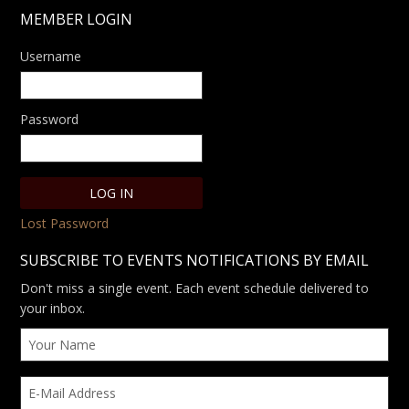
MEMBER LOGIN
Username
Password
Lost Password
SUBSCRIBE TO EVENTS NOTIFICATIONS BY EMAIL
Don't miss a single event. Each event schedule delivered to
your inbox.