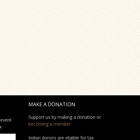
MAKE A DONATION
Support us by making a donation or
 event
becoming a member
x.
Indian donors are eligible for tax