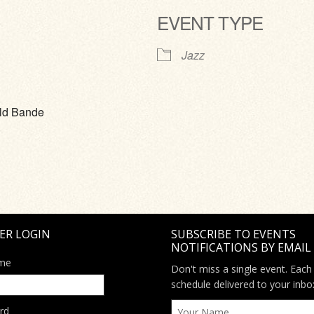
EVENT TYPE
ve
Jazz
eld Bande
ER LOGIN
SUBSCRIBE TO EVENTS
NOTIFICATIONS BY EMAIL
me
Don't miss a single event. Each
schedule delivered to your inbo
rd