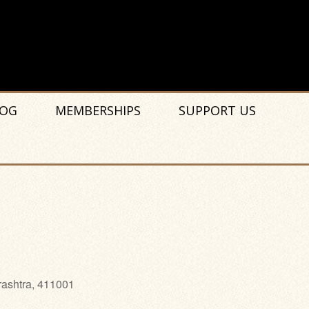
OG
MEMBERSHIPS
SUPPORT US
rashtra, 411001