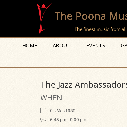
HOME
ABOUT
EVENTS
GA
The Jazz Ambassadors
WHEN
01/Mar/1989
6:45 pm - 9:00 pm