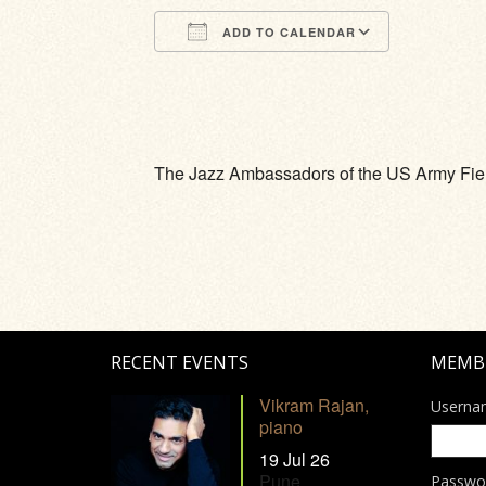
ADD TO CALENDAR
Download ICS
Google Calendar
iCalendar
Office 365
Outlook Li
The Jazz Ambassadors of the US Army Fi
RECENT EVENTS
MEMB
Vikram Rajan,
Userna
piano
19 Jul 26
Pune
Passwo