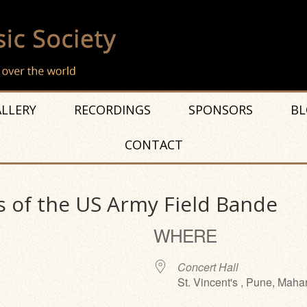
LLERY
RECORDINGS
SPONSORS
BL
CONTACT
 of the US Army Field Bande
WHERE
Concert Hall
St. Vincent's , Pune, Maha