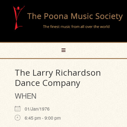
The Larry Richardson
Dance Company
WHEN
01/Jan/1976
6:45 pm - 9:00 pm