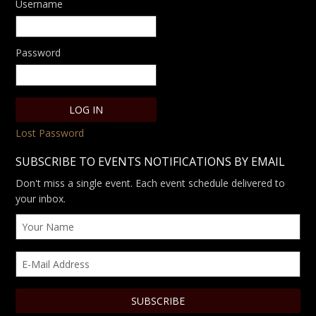
Username
Password
Lost Password
SUBSCRIBE TO EVENTS NOTIFICATIONS BY EMAIL
Don't miss a single event. Each event schedule delivered to
your inbox.