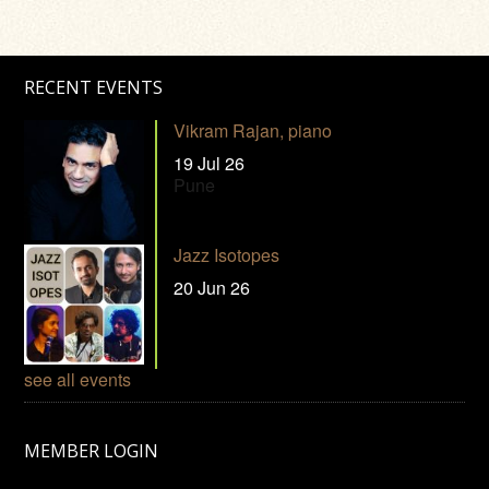
RECENT EVENTS
Vikram Rajan, piano
19 Jul 26
Pune
Jazz Isotopes
20 Jun 26
see all events
MEMBER LOGIN