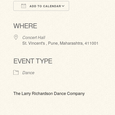
ADD TO CALENDAR
Download ICS
Google Calendar
iCalendar
Office 365
Outlook Live
WHERE
Concert Hall
St. Vincent's , Pune, Maharashtra, 411001
EVENT TYPE
Dance
The Larry Richardson Dance Company