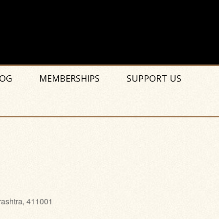
OG
MEMBERSHIPS
SUPPORT US
rashtra, 411001