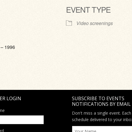
EVENT TYPE
ve
Video screenings
 – 1996
ER LOGIN
SUBSCRIBE TO EVENTS
NOTIFICATIONS BY EMAIL
me
Don't miss a single event. Each
schedule delivered to your inbo
rd