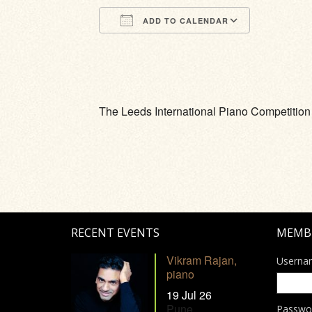
ADD TO CALENDAR
Download ICS
Google Calendar
iCalendar
Office 365
Outlook Li
The Leeds International Piano Competition
RECENT EVENTS
MEMB
Vikram Rajan,
Userna
piano
19 Jul 26
Pune
Passwo