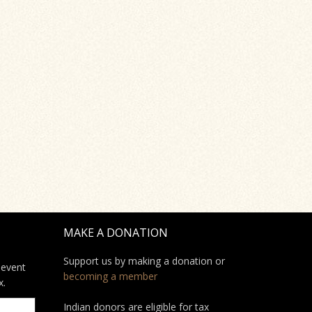
MAKE A DONATION
Support us by making a donation or
 event
becoming a member
x.
Indian donors are eligible for tax