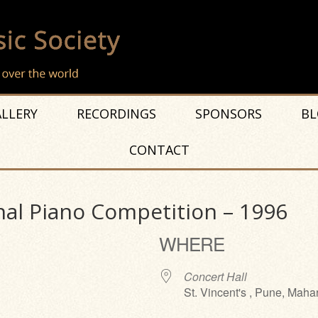
LLERY
RECORDINGS
SPONSORS
BL
CONTACT
nal Piano Competition – 1996
WHERE
Concert Hall
St. Vincent's , Pune, Maha