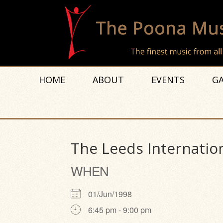
HOME
ABOUT
EVENTS
GA
The Leeds Internatio
WHEN
01/Jun/1998
6:45 pm - 9:00 pm