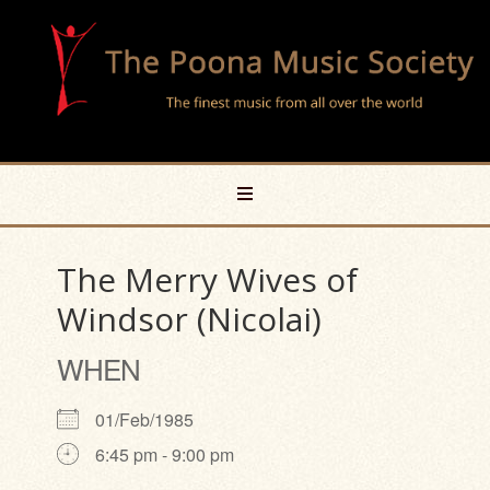
The Merry Wives of
Windsor (Nicolai)
WHEN
01/Feb/1985
6:45 pm - 9:00 pm