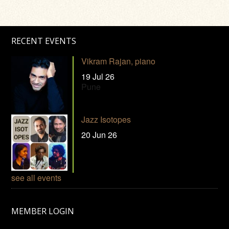
RECENT EVENTS
Vikram Rajan, piano
19 Jul 26
Pune
Jazz Isotopes
20 Jun 26
see all events
MEMBER LOGIN