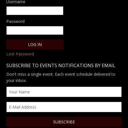
Username
Password
Lost Password
SUBSCRIBE TO EVENTS NOTIFICATIONS BY EMAIL
Don't miss a single event. Each event schedule delivered to
your inbox.