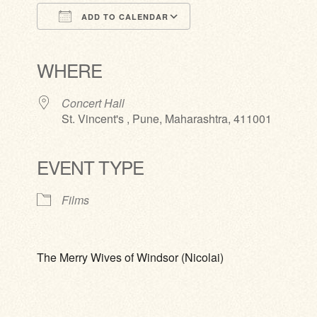
ADD TO CALENDAR
Download ICS
Google Calendar
iCalendar
Office 365
Outlook Live
WHERE
Concert Hall
St. Vincent's , Pune, Maharashtra, 411001
EVENT TYPE
Films
The Merry Wives of Windsor (Nicolai)