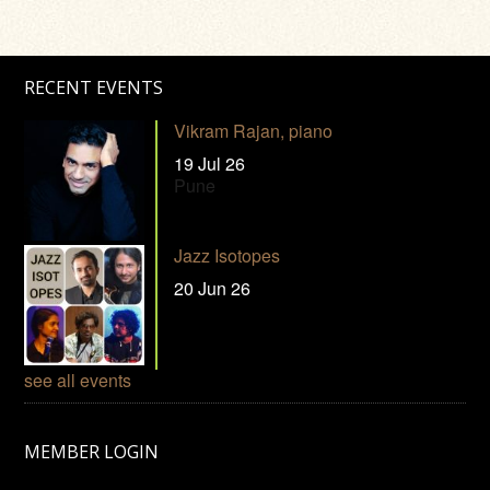
RECENT EVENTS
Vikram Rajan, piano
19 Jul 26
Pune
Jazz Isotopes
20 Jun 26
see all events
MEMBER LOGIN