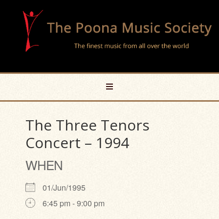
The Three Tenors
Concert – 1994
WHEN
01/Jun/1995
6:45 pm - 9:00 pm