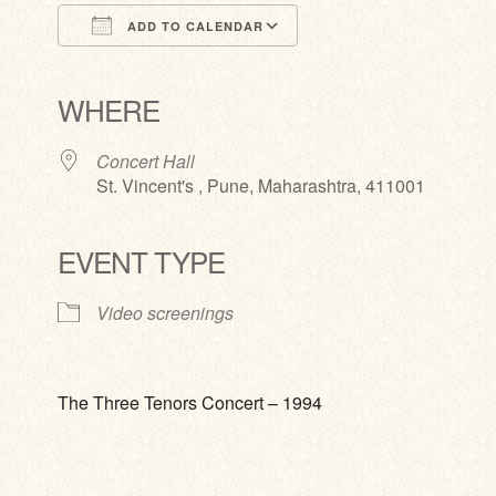
ADD TO CALENDAR
Download ICS
Google Calendar
iCalendar
Office 365
Outlook Live
WHERE
Concert Hall
St. Vincent's , Pune, Maharashtra, 411001
EVENT TYPE
Video screenings
The Three Tenors Concert – 1994