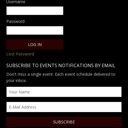
Username
Password
Lost Password
SUBSCRIBE TO EVENTS NOTIFICATIONS BY EMAIL
Don't miss a single event. Each event schedule delivered to
your inbox.