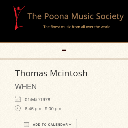
Thomas Mcintosh
WHEN
01/Mar/1978
6:45 pm - 9:00 pm
ADD TO CALENDAR