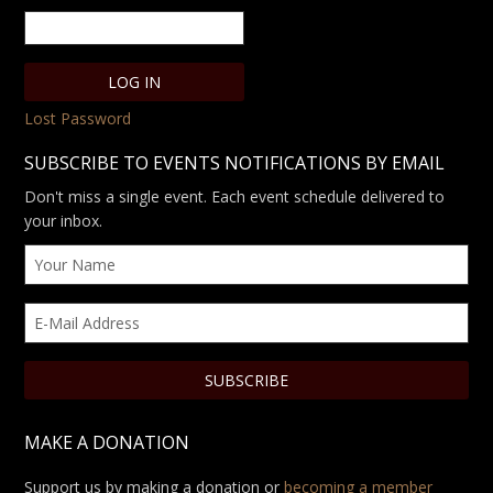
Lost Password
SUBSCRIBE TO EVENTS NOTIFICATIONS BY EMAIL
Don't miss a single event. Each event schedule delivered to
your inbox.
MAKE A DONATION
Support us by making a donation or
becoming a member