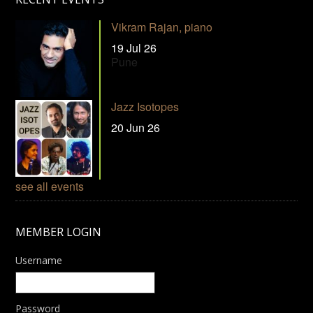
Vikram Rajan, piano
19 Jul 26
Pune
Jazz Isotopes
20 Jun 26
see all events
MEMBER LOGIN
Username
Password