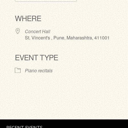
Download ICS
Google Calendar
iCalendar
Office 365
Outlook Live
WHERE
Concert Hall
St. Vincent's , Pune, Maharashtra, 411001
EVENT TYPE
Piano recitals
RECENT EVENTS