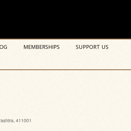
OG
MEMBERSHIPS
SUPPORT US
rashtra, 411001