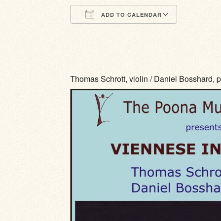
ADD TO CALENDAR
Download ICS
Google Calendar
iCalendar
Office 365
Outlook Li
Thomas Schrott, violin / Daniel Bosshard, 