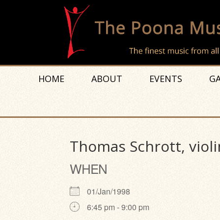
HOME
ABOUT
EVENTS
GA
Thomas Schrott, violi
WHEN
01/Jan/1998
6:45 pm - 9:00 pm