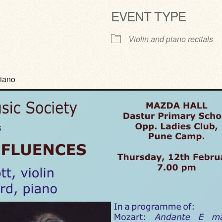
EVENT TYPE
ve
Violin and piano recitals
piano