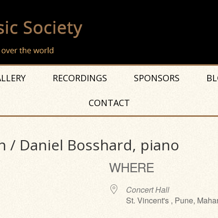
LLERY
RECORDINGS
SPONSORS
BL
CONTACT
n / Daniel Bosshard, piano
WHERE
Concert Hall
St. Vincent's , Pune, Maha