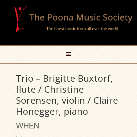
Trio – Brigitte Buxtorf,
flute / Christine
Sorensen, violin / Claire
Honegger, piano
WHEN