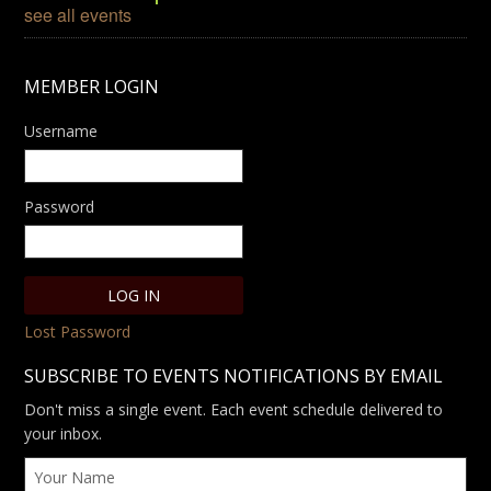
see all events
MEMBER LOGIN
Username
Password
Lost Password
SUBSCRIBE TO EVENTS NOTIFICATIONS BY EMAIL
Don't miss a single event. Each event schedule delivered to
your inbox.