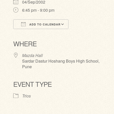
04/Sep/2002
6:45 pm - 9:00 pm
ADD TO CALENDAR
Download ICS
Google Calendar
iCalendar
Office 365
Outlook Live
WHERE
Mazda Hall
Sardar Dastur Hoshang Boys High School,
Pune
EVENT TYPE
Trios