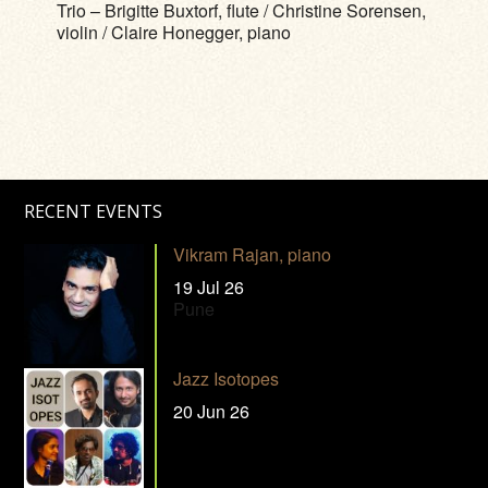
Trio – Brigitte Buxtorf, flute / Christine Sorensen,
violin / Claire Honegger, piano
RECENT EVENTS
Vikram Rajan, piano
19 Jul 26
Pune
Jazz Isotopes
20 Jun 26