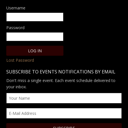
Username
Password
Lost Password
SUBSCRIBE TO EVENTS NOTIFICATIONS BY EMAIL
Don't miss a single event. Each event schedule delivered to
your inbox.