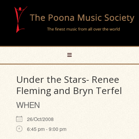
Under the Stars- Renee
Fleming and Bryn Terfel
WHEN
26/Oct/2008
6:45 pm - 9:00 pm