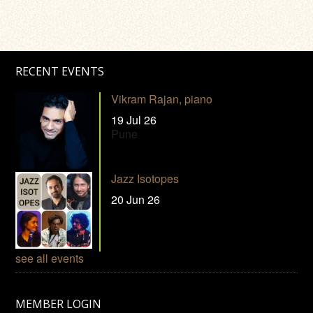
RECENT EVENTS
Vikram Rajan, piano
19 Jul 26
Pune
Jazz Isotopes
20 Jun 26
see all events
MEMBER LOGIN