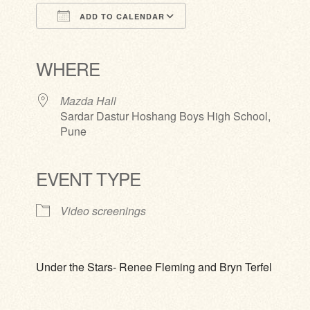
ADD TO CALENDAR
Download ICS
Google Calendar
iCalendar
Office 365
Outlook Live
WHERE
Mazda Hall
Sardar Dastur Hoshang Boys High School,
Pune
EVENT TYPE
Video screenings
Under the Stars- Renee Fleming and Bryn Terfel