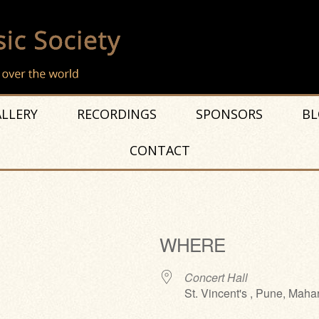
LLERY
RECORDINGS
SPONSORS
BL
CONTACT
WHERE
Concert Hall
St. Vincent's , Pune, Maha