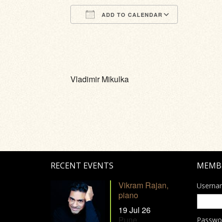
ADD TO CALENDAR
Download ICS
Google Calendar
iCalendar
Office 365
Outlook Li
Vladimir Mikulka
RECENT EVENTS
MEMB
Vikram Rajan,
Userna
piano
19 Jul 26
Pune
Passwo