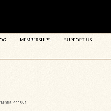
OG
MEMBERSHIPS
SUPPORT US
rashtra, 411001