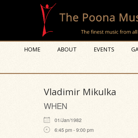
HOME
ABOUT
EVENTS
GA
Vladimir Mikulka
WHEN
01/Jan/1982
6:45 pm - 9:00 pm