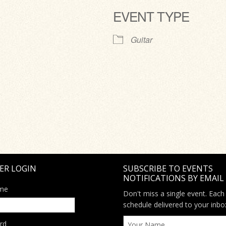
EVENT TYPE
ve
Guitar
ER LOGIN
SUBSCRIBE TO EVENTS
NOTIFICATIONS BY EMAIL
me
Don't miss a single event. Each
schedule delivered to your inbo
rd