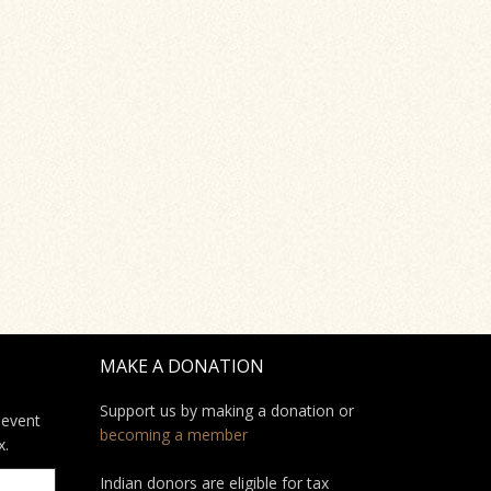
MAKE A DONATION
Support us by making a donation or
 event
becoming a member
x.
Indian donors are eligible for tax