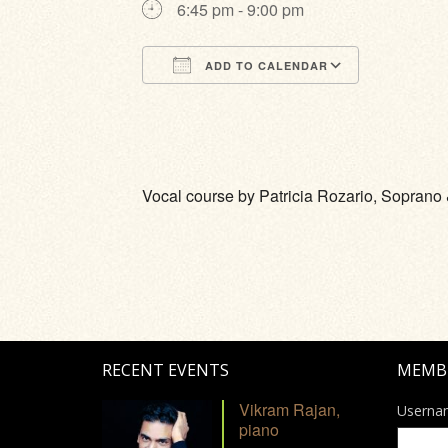
6:45 pm - 9:00 pm
ADD TO CALENDAR
Download ICS
Google Calendar
iCalendar
Office 365
Outlook Li
Vocal course by Patricia Rozario, Sopran
RECENT EVENTS
MEMB
Vikram Rajan,
Userna
piano