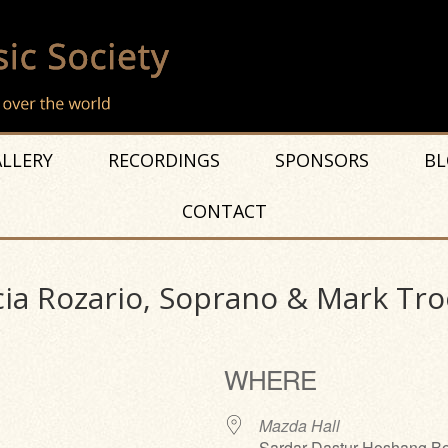
LLERY
RECORDINGS
SPONSORS
BL
CONTACT
cia Rozario, Soprano & Mark Tro
WHERE
Mazda Hall
Sardar Dastur Hoshang Bo