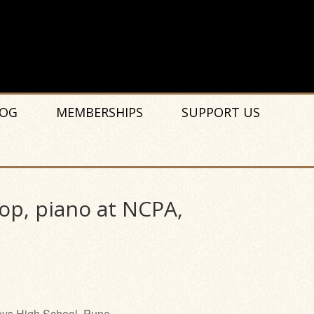
OG
MEMBERSHIPS
SUPPORT US
op, piano at NCPA,
ys High School, Pune