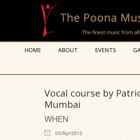
HOME
ABOUT
EVENTS
GA
Vocal course by Patri
Mumbai
WHEN
03/Apr/2012