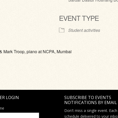
EVENT TYPE
ve
Student activities
o & Mark Troop, piano at NCPA, Mumbai
ER LOGIN
SUBSCRIBE TO EVENTS
NOTIFICATIONS BY EMAIL
me
Don't miss a single event. Each
schedule delivered to your inbo