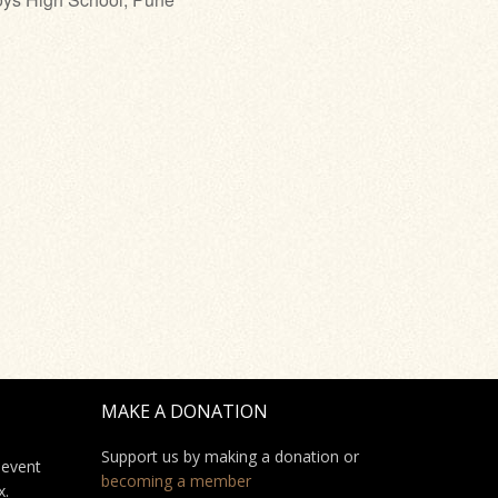
MAKE A DONATION
Support us by making a donation or
 event
becoming a member
x.