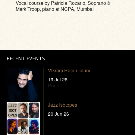
Vocal course by Patricia Rozario, Soprano &
Mark Troop, piano at NCPA, Mumbai
RECENT EVENTS
Vikram Rajan, piano
19 Jul 26
Pune
Jazz Isotopes
20 Jun 26