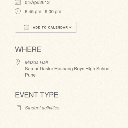
04/Apr/2012
6:45 pm - 9:00 pm
ADD TO CALENDAR
Download ICS
Google Calendar
iCalendar
Office 365
Outlook Live
WHERE
Mazda Hall
Sardar Dastur Hoshang Boys High School,
Pune
EVENT TYPE
Student activities