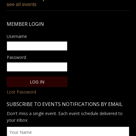
see all events
MEMBER LOGIN
Username
Password
Lost Password
SUBSCRIBE TO EVENTS NOTIFICATIONS BY EMAIL
Don't miss a single event. Each event schedule delivered to
your inbox.