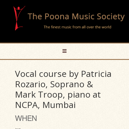
Vocal course by Patricia
Rozario, Soprano &
Mark Troop, piano at
NCPA, Mumbai
WHEN