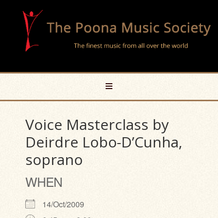
Voice Masterclass by
Deirdre Lobo-D’Cunha,
soprano
WHEN
14/Oct/2009