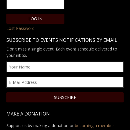
Lost Password
SUBSCRIBE TO EVENTS NOTIFICATIONS BY EMAIL
Don't miss a single event. Each event schedule delivered to
your inbox.
MAKE A DONATION
Support us by making a donation or
becoming a member