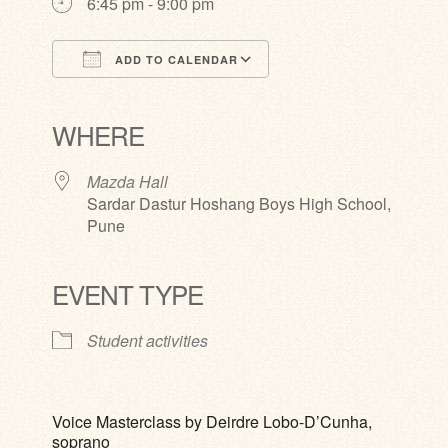
6:45 pm - 9:00 pm
ADD TO CALENDAR
Download ICS
Google Calendar
iCalendar
Office 365
Outlook Live
WHERE
Mazda Hall
Sardar Dastur Hoshang Boys High School,
Pune
EVENT TYPE
Student activities
Voice Masterclass by Deirdre Lobo-D’Cunha,
soprano