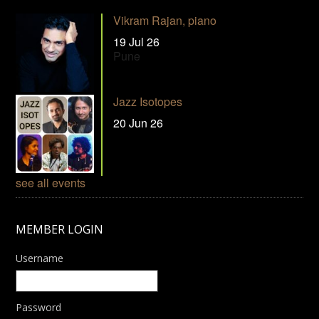
Vikram Rajan, piano
19 Jul 26
Pune
Jazz Isotopes
20 Jun 26
see all events
MEMBER LOGIN
Username
Password