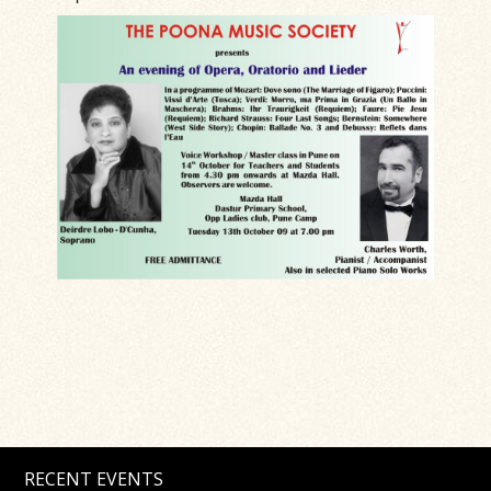
RECENT EVENTS