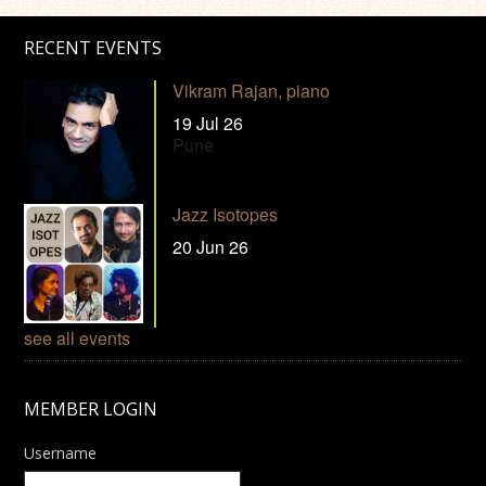
RECENT EVENTS
Vikram Rajan, piano
19 Jul 26
Pune
Jazz Isotopes
20 Jun 26
see all events
MEMBER LOGIN
Username