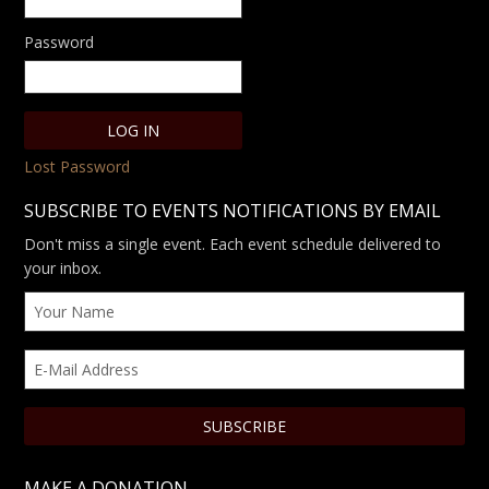
Password
Lost Password
SUBSCRIBE TO EVENTS NOTIFICATIONS BY EMAIL
Don't miss a single event. Each event schedule delivered to
your inbox.
MAKE A DONATION