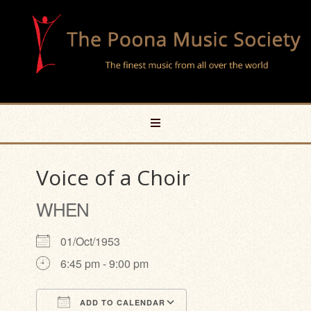
Voice of a Choir
WHEN
01/Oct/1953
6:45 pm - 9:00 pm
ADD TO CALENDAR