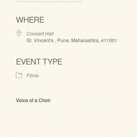
Download ICS
Google Calendar
iCalendar
Office 365
Outlook Live
WHERE
Concert Hall
St. Vincent's , Pune, Maharashtra, 411001
EVENT TYPE
Films
Voice of a Choir