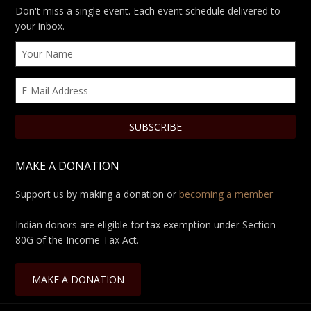
Don't miss a single event. Each event schedule delivered to
your inbox.
MAKE A DONATION
Support us by making a donation or
becoming a member
Indian donors are eligible for tax exemption under Section
80G of the Income Tax Act.
MAKE A DONATION