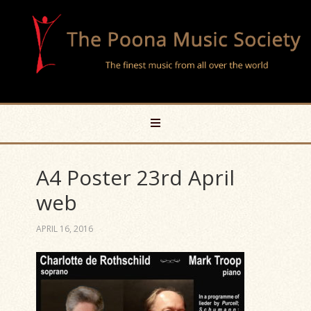
A4 Poster 23rd April
web
APRIL 16, 2016