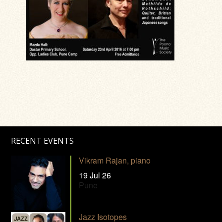
RECENT EVENTS
Vikram Rajan, piano
19 Jul 26
Pune
Jazz Isotopes