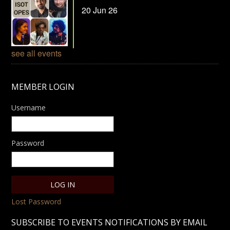
20 Jun 26
see all events
MEMBER LOGIN
Username
Password
Lost Password
SUBSCRIBE TO EVENTS NOTIFICATIONS BY EMAIL