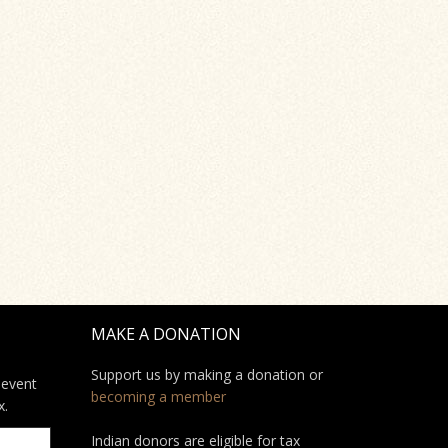
MAKE A DONATION
Support us by making a donation or
 event
becoming a member
x.
Indian donors are eligible for tax