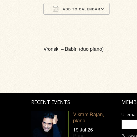
ADD TO CALENDAR
Download ICS
Google Calendar
iCalendar
Office 365
Outlook Li
Vronski – Babin (duo piano)
RECENT EVENTS
MEMB
Vikram Rajan,
Userna
piano
19 Jul 26
Pune
Passwo