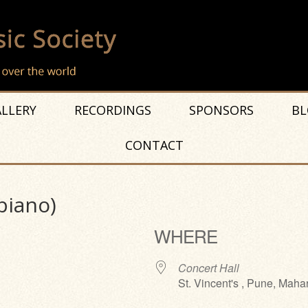
LLERY
RECORDINGS
SPONSORS
BL
CONTACT
piano)
WHERE
Concert Hall
St. Vincent's , Pune, Maha