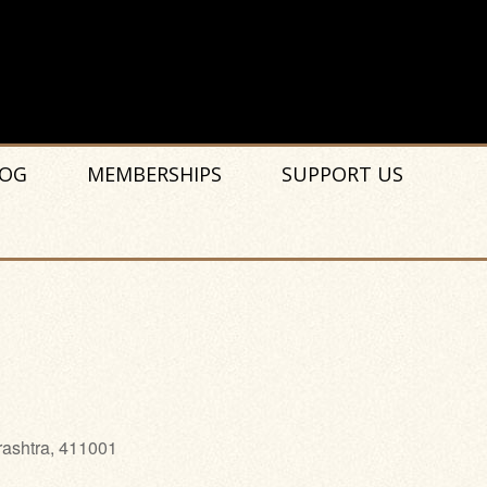
OG
MEMBERSHIPS
SUPPORT US
rashtra, 411001