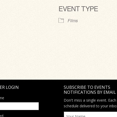
EVENT TYPE
ve
Films
ER LOGIN
SUBSCRIBE TO EVENTS
NOTIFICATIONS BY EMAIL
me
Don't miss a single event. Each
schedule delivered to your inbo
rd