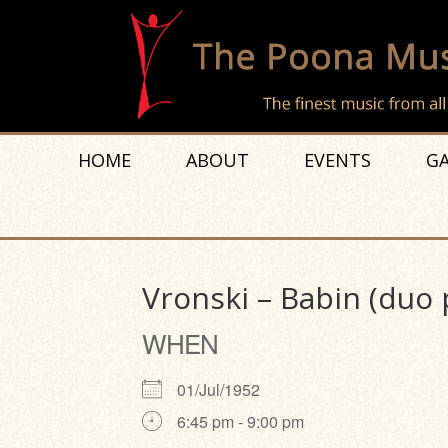
HOME
ABOUT
EVENTS
GA
Vronski – Babin (duo 
WHEN
01/Jul/1952
6:45 pm - 9:00 pm