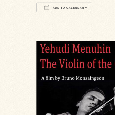
ADD TO CALENDAR
Download ICS
Google Calendar
iCalendar
Office 365
Outlook Li