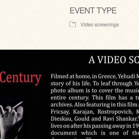
EVENT TYPE
ve
Video screenings