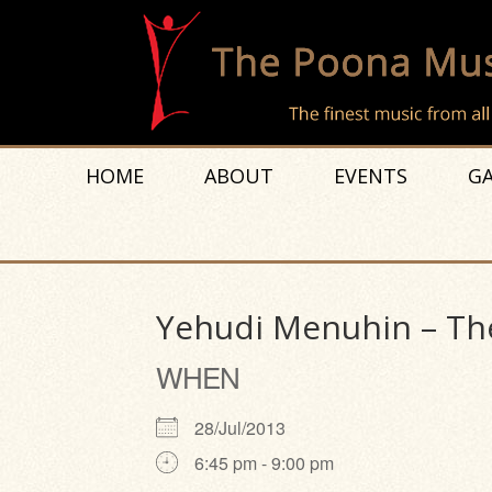
HOME
ABOUT
EVENTS
GA
Yehudi Menuhin – The
WHEN
28/Jul/2013
6:45 pm - 9:00 pm