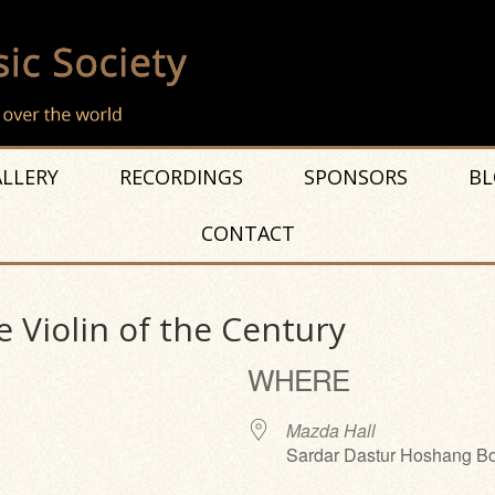
LLERY
RECORDINGS
SPONSORS
BL
CONTACT
 Violin of the Century
WHERE
Mazda Hall
Sardar Dastur Hoshang Bo