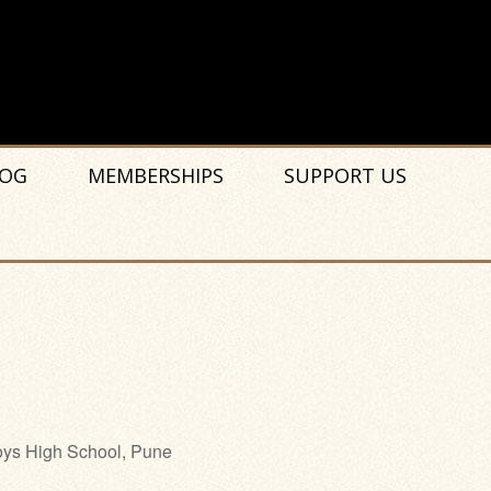
OG
MEMBERSHIPS
SUPPORT US
ys High School, Pune