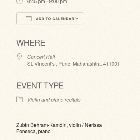
6:45 pm - 9:00 pm
ADD TO CALENDAR
Download ICS
Google Calendar
iCalendar
Office 365
Outlook Live
WHERE
Concert Hall
St. Vincent's , Pune, Maharashtra, 411001
EVENT TYPE
Violin and piano recitals
Zubin Behram-Kamdin, violin / Nerissa
Fonseca, piano