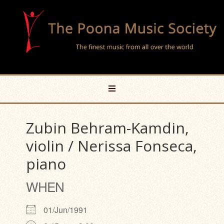
Zubin Behram-Kamdin,
violin / Nerissa Fonseca,
piano
WHEN
01/Jun/1991