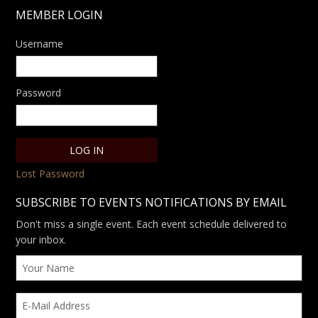
MEMBER LOGIN
Username
Password
Lost Password
SUBSCRIBE TO EVENTS NOTIFICATIONS BY EMAIL
Don't miss a single event. Each event schedule delivered to
your inbox.