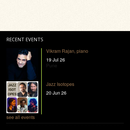
RECENT EVENTS
Vikram Rajan, piano
19 Jul 26
Pune
Jazz Isotopes
20 Jun 26
see all events