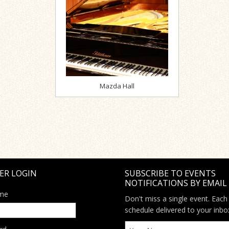
Mazda Hall
ER LOGIN
SUBSCRIBE TO EVENTS
NOTIFICATIONS BY EMAIL
me
Don't miss a single event. Each
schedule delivered to your inbo