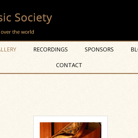
LLERY
RECORDINGS
SPONSORS
BL
CONTACT