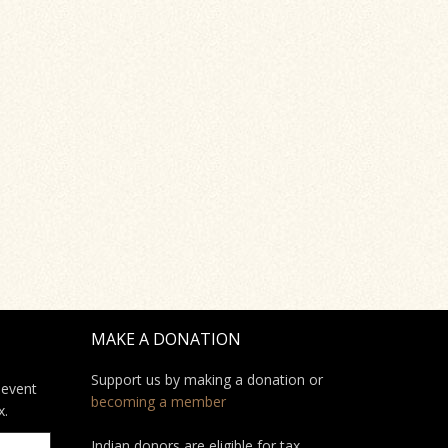
MAKE A DONATION
Support us by making a donation or
 event
becoming a member
x.
Indian donors are eligible for tax