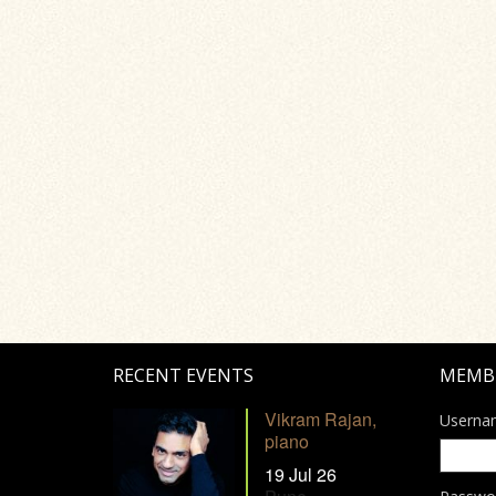
RECENT EVENTS
MEMB
Vikram Rajan,
Userna
piano
19 Jul 26