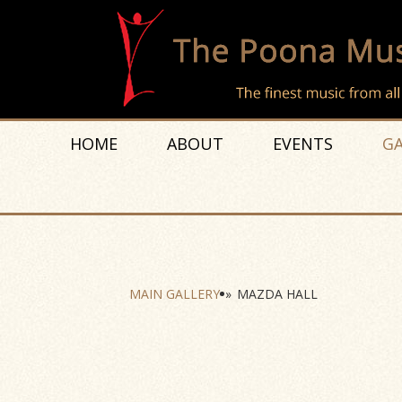
HOME
ABOUT
EVENTS
GA
MAIN GALLERY
»
MAZDA HALL