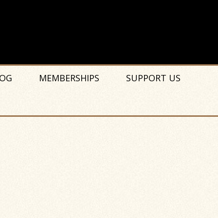
OG
MEMBERSHIPS
SUPPORT US