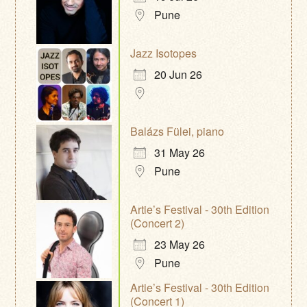
Pune
Jazz Isotopes
20 Jun 26
Balázs Fülei, piano
31 May 26
Pune
Artie’s Festival - 30th Edition
(Concert 2)
23 May 26
Pune
Artie’s Festival - 30th Edition
(Concert 1)