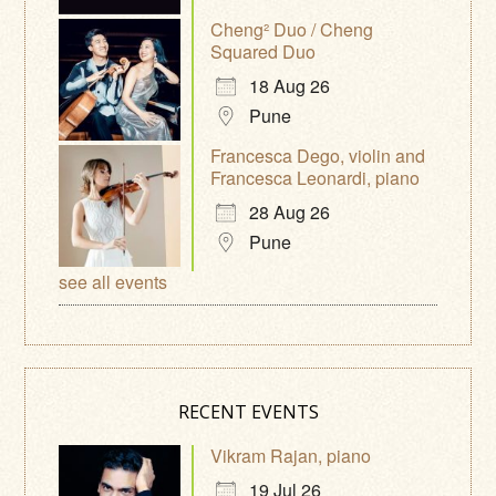
Cheng² Duo / Cheng
Squared Duo
18 Aug 26
Pune
Francesca Dego, violin and
Francesca Leonardi, piano
28 Aug 26
Pune
see all events
RECENT EVENTS
Vikram Rajan, piano
19 Jul 26