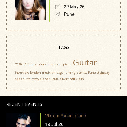
22 May 26
Pune
TAGS
Guitar
70794
Blüthner
donation
grand piano
interview
london
musician
page turning
pianists
Pune
steinway
appeal
steinway piano
suzuki-albert-hall
violin
RECENT EVENTS
Vikram Rajan, piano
19 Jul 26