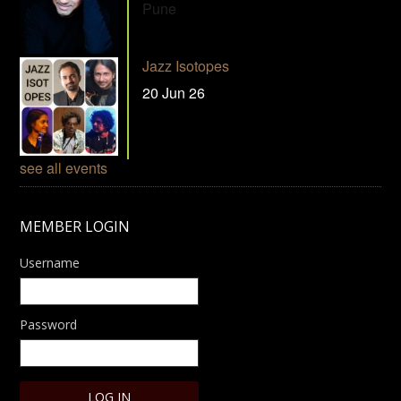
Pune
Jazz Isotopes
20 Jun 26
see all events
MEMBER LOGIN
Username
Password