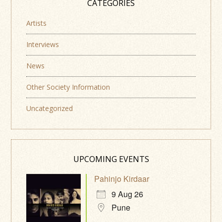
CATEGORIES
Artists
Interviews
News
Other Society Information
Uncategorized
UPCOMING EVENTS
Pahinjo Kirdaar
9 Aug 26
Pune