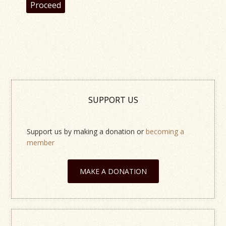
Proceed
SUPPORT US
Support us by making a donation or
becoming a
member
MAKE A DONATION