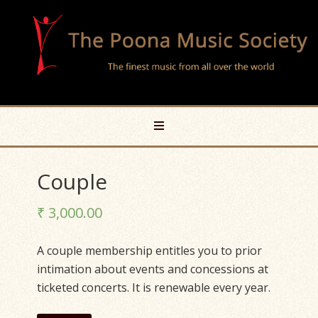
Couple
₹
3,000.00
A couple membership entitles you to prior
intimation about events and concessions at
ticketed concerts. It is renewable every year.