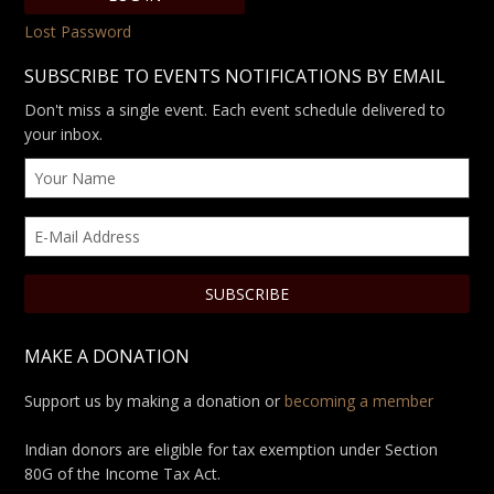
Lost Password
SUBSCRIBE TO EVENTS NOTIFICATIONS BY EMAIL
Don't miss a single event. Each event schedule delivered to
your inbox.
MAKE A DONATION
Support us by making a donation or
becoming a member
Indian donors are eligible for tax exemption under Section
80G of the Income Tax Act.