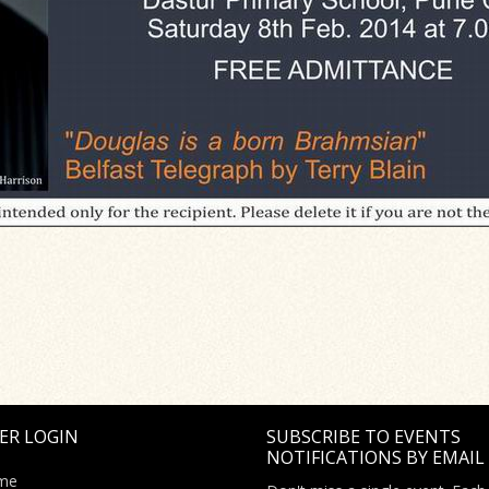
ER LOGIN
SUBSCRIBE TO EVENTS
NOTIFICATIONS BY EMAIL
me