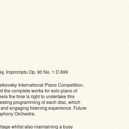
sy, Impromptu Op. 90 No. 1 D 899
aikovsky International Piano Competition,
 the complete works for solo piano of
s the time is right to undertake this
eresting programming of each disc, which
d and engaging listening experience. Future
ymphony Orchestra.
ritage whilst also maintaining a busy