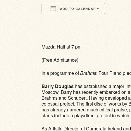
ADD TO CALENDAR
Download ICS
Google Calendar
iCalendar
Office 365
Outlook Li
Mazda Hall at 7 pm
(Free Admittance)
In a programme of
Brahms
: Four Piano pie
Barry Douglas
has established a major int
Moscow. Barry has recently embarked on a 
Brahms and Schubert. Having developed a wea
colossal project. The first disc of works b
has already garnered much critical praise, 
plans include a play/direct project in whi
As Artistic Director of Camerata Ireland and