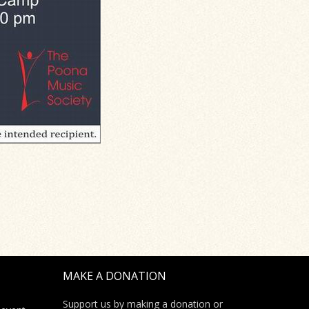
MAKE A DONATION
Support us by making a donation or