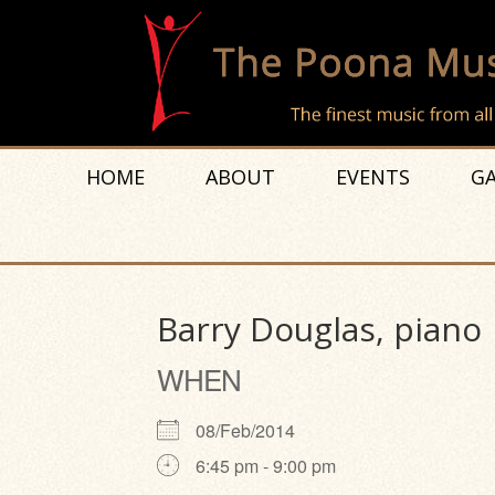
HOME
ABOUT
EVENTS
GA
Barry Douglas, piano
WHEN
08/Feb/2014
6:45 pm - 9:00 pm