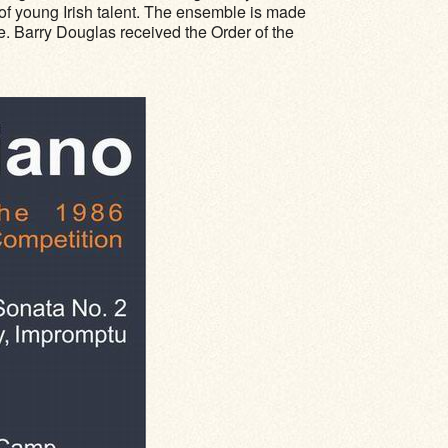
 of young Irish talent. The ensemble is made
e. Barry Douglas received the Order of the