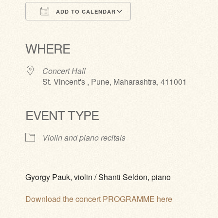
ADD TO CALENDAR
Download ICS
Google Calendar
iCalendar
Office 365
Outlook Live
WHERE
Concert Hall
St. Vincent's , Pune, Maharashtra, 411001
EVENT TYPE
Violin and piano recitals
Gyorgy Pauk, violin / Shanti Seldon, piano
Download the concert PROGRAMME here