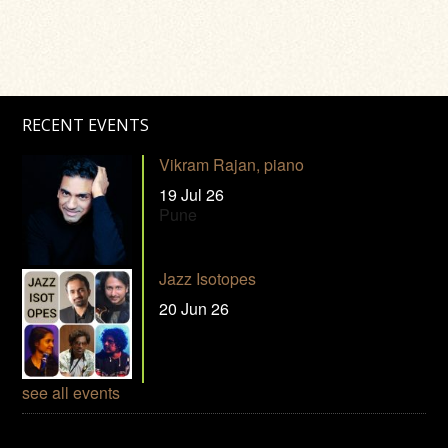
RECENT EVENTS
Vikram Rajan, piano
19 Jul 26
Pune
Jazz Isotopes
20 Jun 26
see all events