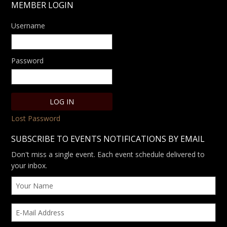
MEMBER LOGIN
Username
Password
Lost Password
SUBSCRIBE TO EVENTS NOTIFICATIONS BY EMAIL
Don't miss a single event. Each event schedule delivered to
your inbox.