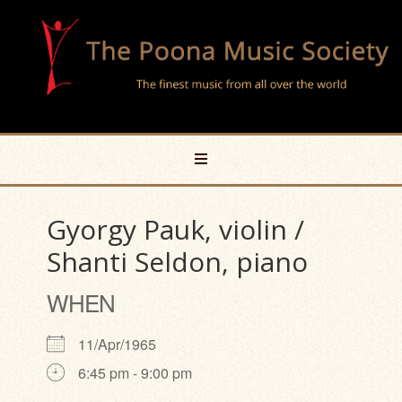
Gyorgy Pauk, violin /
Shanti Seldon, piano
WHEN
11/Apr/1965
6:45 pm - 9:00 pm