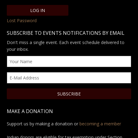
Lost Password
SUBSCRIBE TO EVENTS NOTIFICATIONS BY EMAIL
Don't miss a single event. Each event schedule delivered to
your inbox.
MAKE A DONATION
Support us by making a donation or
becoming a member
Indian donors are eligible for tax exemption under Section