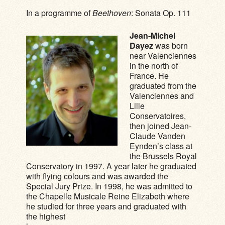
In a programme of
Beethoven
: Sonata Op. 111
Jean-Michel
Dayez
was born
near Valenciennes
in the north of
France. He
graduated from the
Valenciennes and
Lille
Conservatoires,
then joined Jean-
Claude Vanden
Eynden’s class at
the Brussels Royal
Conservatory in 1997. A year later he graduated
with flying colours and was awarded the
Special Jury Prize. In 1998, he was admitted to
the Chapelle Musicale Reine Elizabeth where
he studied for three years and graduated with
the highest