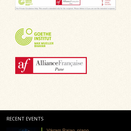
RECENT EVENTS
Vikram Rajan, piano