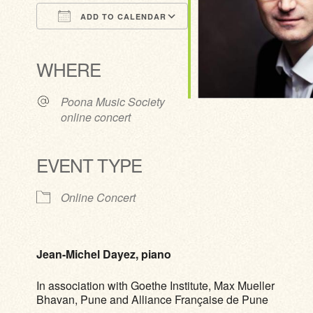
ADD TO CALENDAR
Download ICS
Google Calendar
iCalendar
Office 365
Outlook Live
WHERE
Poona Music Society
online concert
EVENT TYPE
Online Concert
Jean-Michel Dayez, piano
In association with Goethe Institute, Max Mueller
Bhavan, Pune and Alliance Française de Pune