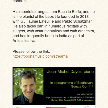
honours.
His repertoire ranges from Bach to Berio, and he
is the pianist of the Leos trio founded in 2013
with Guillaume Lafeuille and Pablo Schatzman.
He also takes part in numerous recitals with
singers, with instrumentalists and with orchestra,
and has frequently been to India as part of
Artie’s festival.
Please follow the link:
https://poonamusic.com/streams/