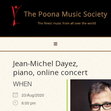
Jean-Michel Dayez,
piano, online concert
WHEN
23/Aug/2020
6:00 pm