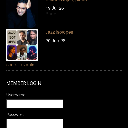
19 Jul 26
Pune
Jazz Isotopes
20 Jun 26
see all events
MEMBER LOGIN
Username
Password