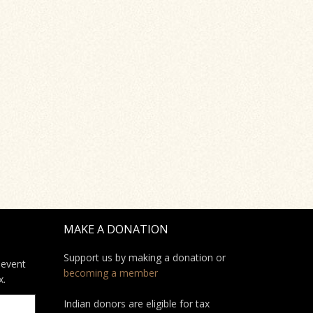
MAKE A DONATION
Support us by making a donation or
 event
becoming a member
x.
Indian donors are eligible for tax