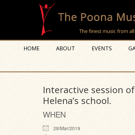
HOME
ABOUT
EVENTS
GA
Interactive session o
Helena’s school.
WHEN
28/Mar/2019