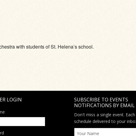
ve
chestra with students of St. Helena’s school.
ER LOGIN
SUBSCRIBE TO EVENTS
NOTIFICATIONS BY EMAIL
me
Don't miss a single event. Each
schedule delivered to your inbo
rd