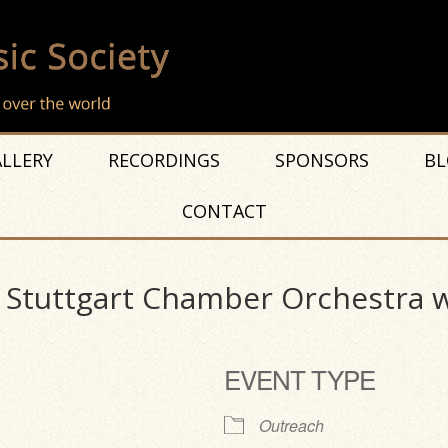
LLERY
RECORDINGS
SPONSORS
BL
CONTACT
f Stuttgart Chamber Orchestra w
EVENT TYPE
Outreach