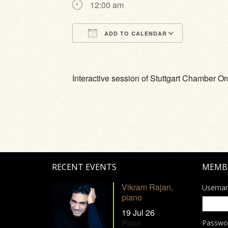
12:00 am
ADD TO CALENDAR
Download ICS
Google Calendar
iCalendar
Office 365
Outlook Li
Interactive session of Stuttgart Chamber Or
RECENT EVENTS
MEMB
Vikram Rajan,
Userna
piano
19 Jul 26
Pune
Passwo