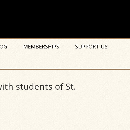
OG
MEMBERSHIPS
SUPPORT US
ith students of St.