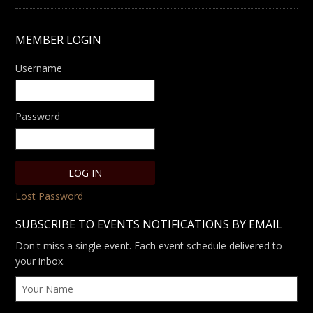
MEMBER LOGIN
Username
Password
Lost Password
SUBSCRIBE TO EVENTS NOTIFICATIONS BY EMAIL
Don't miss a single event. Each event schedule delivered to
your inbox.