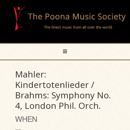
Mahler:
Kindertotenlieder /
Brahms: Symphony No.
4, London Phil. Orch.
WHEN