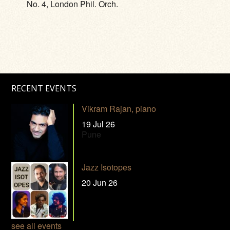
No. 4, London Phil. Orch.
RECENT EVENTS
Vikram Rajan, piano
19 Jul 26
Pune
Jazz Isotopes
20 Jun 26
see all events