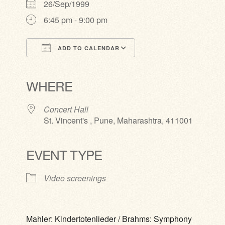
26/Sep/1999
6:45 pm - 9:00 pm
ADD TO CALENDAR
Download ICS
Google Calendar
iCalendar
Office 365
Outlook Live
WHERE
Concert Hall
St. Vincent's , Pune, Maharashtra, 411001
EVENT TYPE
Video screenings
Mahler: Kindertotenlieder / Brahms: Symphony