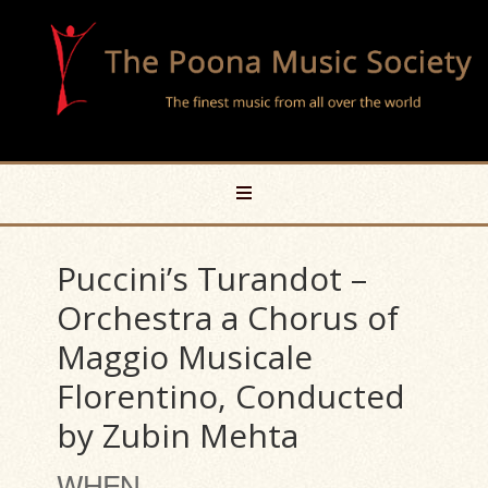
Puccini’s Turandot –
Orchestra a Chorus of
Maggio Musicale
Florentino, Conducted
by Zubin Mehta
WHEN