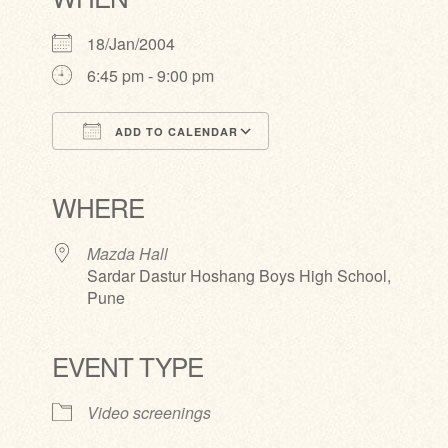
18/Jan/2004
6:45 pm - 9:00 pm
ADD TO CALENDAR
Download ICS
Google Calendar
iCalendar
Office 365
Outlook Live
WHERE
Mazda Hall
Sardar Dastur Hoshang Boys High School,
Pune
EVENT TYPE
Video screenings