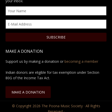
your inbox.
MAKE A DONATION
Support us by making a donation or
becoming a member
Indian donors are eligible for tax exemption under Section
80G of the Income Tax Act.
MAKE A DONATION
© Copyright 2026
The Poona Music Society
· All Rights
Reserved ·