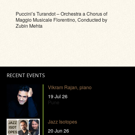
Puccini’s Turandot – Orchestra a Chorus of
Maggio Musicale Florentino, Conducted by
Zubin Mehta
RECENT EVENTS
Vikram Rajan, piano
19 Jul 26
Pune
Jazz Isotopes
20 Jun 26