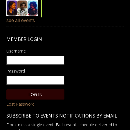
see all events
MEMBER LOGIN
Username
Password
Lost Password
SUBSCRIBE TO EVENTS NOTIFICATIONS BY EMAIL
Don't miss a single event. Each event schedule delivered to