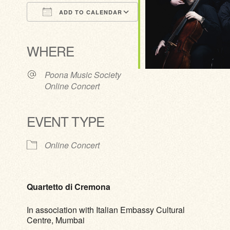
ADD TO CALENDAR
Download ICS
Google Calendar
iCalendar
Office 365
Outlook Live
WHERE
Poona Music Society
Online Concert
EVENT TYPE
Online Concert
Quartetto di Cremona
In association with Italian Embassy Cultural
Centre, Mumbai