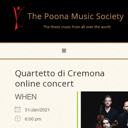
Quartetto di Cremona
online concert
WHEN
31/Jan/2021
6:00 pm