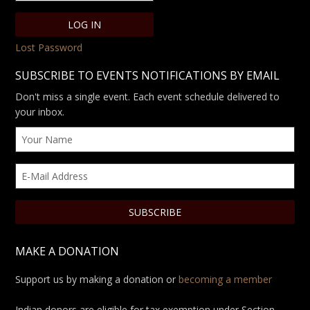
Lost Password
SUBSCRIBE TO EVENTS NOTIFICATIONS BY EMAIL
Don't miss a single event. Each event schedule delivered to
your inbox.
MAKE A DONATION
Support us by making a donation or
becoming a member
Indian donors are eligible for tax exemption under Section