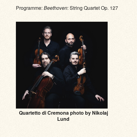
Programme:
Beethoven
: String Quartet Op. 127
Quartetto di Cremona photo by Nikolaj
Lund