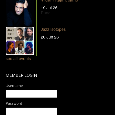
19 Jul 26
Pune
Jazz Isotopes
20 Jun 26
see all events
MEMBER LOGIN
Username
Password