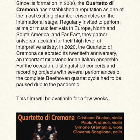
Since its formation in 2000, the
Quartetto di
Cremona
has established a reputation as one of
the most exciting chamber ensembles on the
international stage. Regularly invited to perform
at major music festivals in Europe, North and
South America, and Far East, they garner
universal acclaim for their high level of
interpretive artistry. In 2020, the Quartetto di
Cremona celebrated its twentieth anniversary,
an important milestone for an Italian ensemble.
For the occasion, distinguished concerts and
recording projects with several performances of
the complete Beethoven quartet cycle had to be
paused due to the pandemic.
This film will be available for a few weeks.