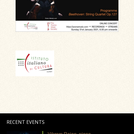
RECENT EVENTS
Vikram Rajan, piano