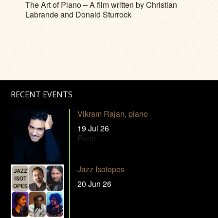
The Art of Piano – A film written by Christian
Labrande and Donald Sturrock
RECENT EVENTS
Vikram Rajan, piano
19 Jul 26
Pune
Jazz Isotopes
20 Jun 26