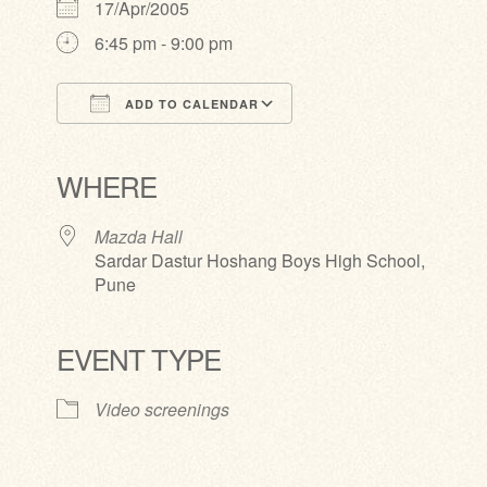
17/Apr/2005
6:45 pm - 9:00 pm
ADD TO CALENDAR
Download ICS
Google Calendar
iCalendar
Office 365
Outlook Live
WHERE
Mazda Hall
Sardar Dastur Hoshang Boys High School,
Pune
EVENT TYPE
Video screenings