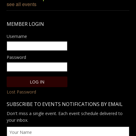
see all events
MEMBER LOGIN
Username
Password
Lost Password
SUBSCRIBE TO EVENTS NOTIFICATIONS BY EMAIL
Don't miss a single event. Each event schedule delivered to
your inbox.