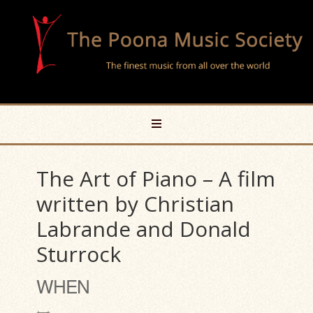
The Art of Piano – A film
written by Christian
Labrande and Donald
Sturrock
WHEN