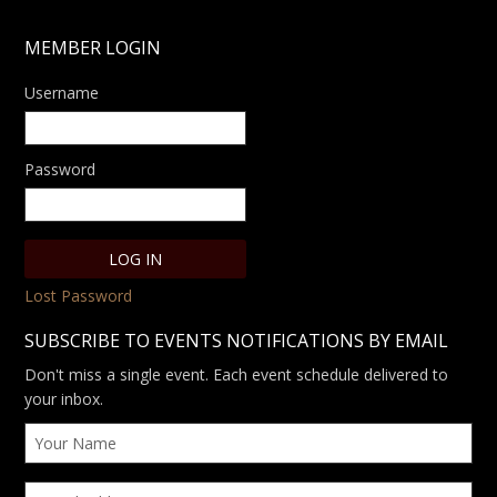
MEMBER LOGIN
Username
Password
Lost Password
SUBSCRIBE TO EVENTS NOTIFICATIONS BY EMAIL
Don't miss a single event. Each event schedule delivered to
your inbox.