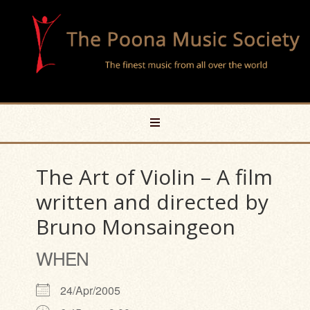
The Art of Violin – A film
written and directed by
Bruno Monsaingeon
WHEN
24/Apr/2005