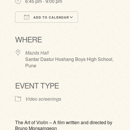
6:45 pm - 9:00 pm
ADD TO CALENDAR
Download ICS
Google Calendar
iCalendar
Office 365
Outlook Live
WHERE
Mazda Hall
Sardar Dastur Hoshang Boys High School,
Pune
EVENT TYPE
Video screenings
The Art of Violin – A film written and directed by
Bruno Monsaingeon