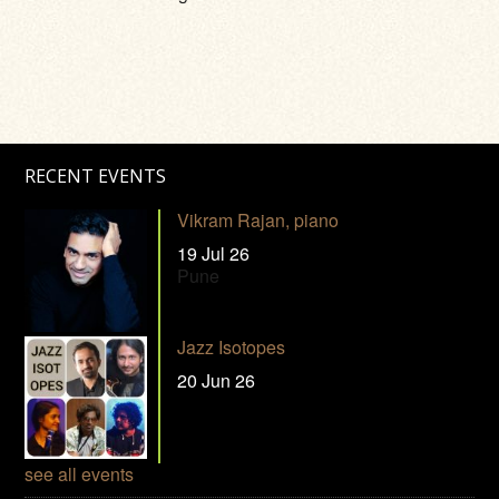
RECENT EVENTS
Vikram Rajan, piano
19 Jul 26
Pune
Jazz Isotopes
20 Jun 26
see all events