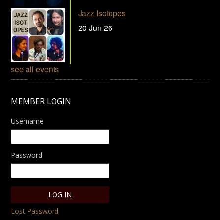
Jazz Isotopes
20 Jun 26
see all events
MEMBER LOGIN
Username
Password
Lost Password