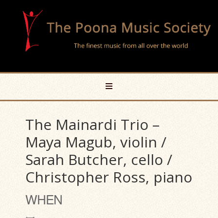
The Mainardi Trio –
Maya Magub, violin /
Sarah Butcher, cello /
Christopher Ross, piano
WHEN