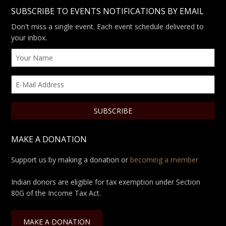
SUBSCRIBE TO EVENTS NOTIFICATIONS BY EMAIL
Don't miss a single event. Each event schedule delivered to
your inbox.
MAKE A DONATION
Support us by making a donation or
becoming a member
Indian donors are eligible for tax exemption under Section
80G of the Income Tax Act.
MAKE A DONATION