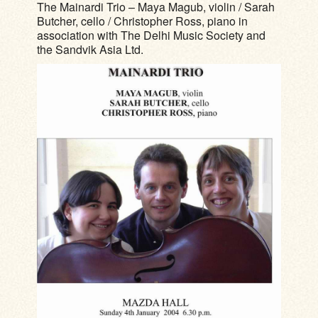
The Mainardi Trio – Maya Magub, violin / Sarah
Butcher, cello / Christopher Ross, piano in
association with The Delhi Music Society and
the Sandvik Asia Ltd.