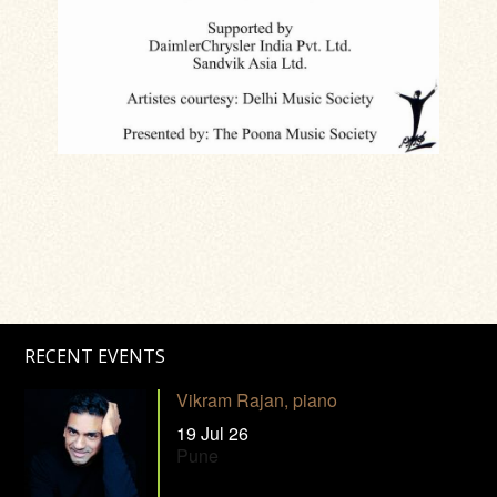
RECENT EVENTS
Vikram Rajan, piano
19 Jul 26
Pune