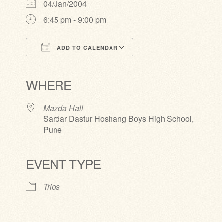
04/Jan/2004
6:45 pm - 9:00 pm
ADD TO CALENDAR
Download ICS
Google Calendar
iCalendar
Office 365
Outlook Live
WHERE
Mazda Hall
Sardar Dastur Hoshang Boys High School,
Pune
EVENT TYPE
Trios