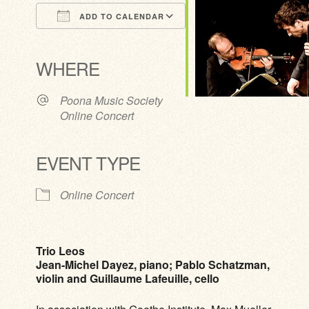
ADD TO CALENDAR
Download ICS
Google Calendar
iCalendar
Office 365
Outlook Live
WHERE
Poona Music Society
Online Concert
EVENT TYPE
Online Concert
Trio Leos
Jean-Michel Dayez, piano; Pablo Schatzman,
violin and Guillaume Lafeuille, cello