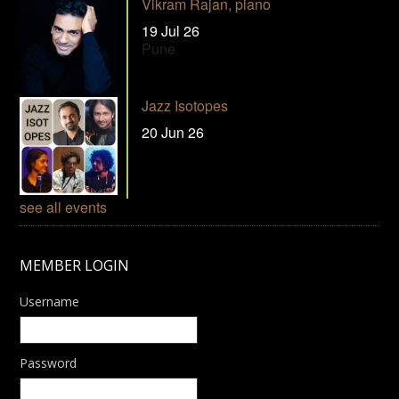
Vikram Rajan, piano
19 Jul 26
Pune
Jazz Isotopes
20 Jun 26
see all events
MEMBER LOGIN
Username
Password