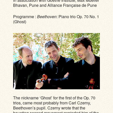
In association with Goethe Institute, Max Mueller
Bhavan, Pune and Alliance Française de Pune
Programme :
Beethoven
: Piano trio Op. 70 No. 1
(Ghost)
The nickname ‘Ghost’ for the first of the Op. 70
trios, came most probably from Carl Czerny,
Beethoven’s pupil. Czerny wrote that the
haunting second movement reminded him of the