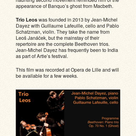
appearance of Banquo’s ghost from Macbeth.
Trio Leos
was founded in 2013 by Jean-Michel
Dayez with Guillaume Lafeuille, cello and Pablo
Schatzman, violin. They take the name from
Leoš Janáček, but the mainstay of their
repertoire are the complete Beethoven trios.
Jean-Michel Dayez has frequently been to India
as part of Artie’s festival.
This film was recorded at Opera de Lille and will
be available for a few weeks.