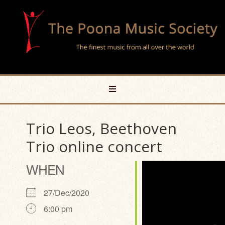
Trio Leos, Beethoven
Trio online concert
WHEN
27/Dec/2020
6:00 pm