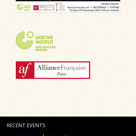
RECENT EVENTS