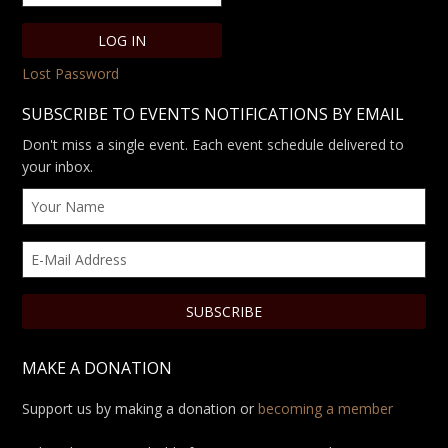
Lost Password
SUBSCRIBE TO EVENTS NOTIFICATIONS BY EMAIL
Don't miss a single event. Each event schedule delivered to
your inbox.
MAKE A DONATION
Support us by making a donation or
becoming a member